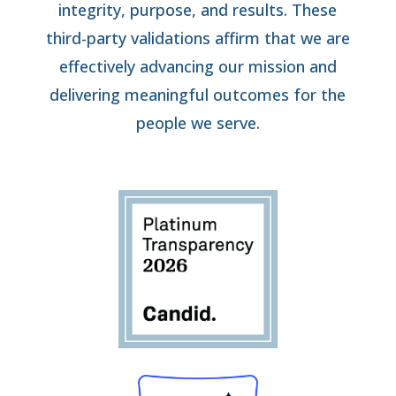
integrity, purpose, and results. These
third-party validations affirm that we are
effectively advancing our mission and
delivering meaningful outcomes for the
people we serve.