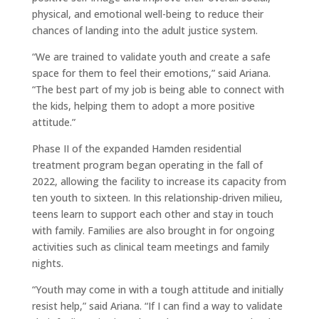
physical, and emotional well-being to reduce their
chances of landing into the adult justice system.
“We are trained to validate youth and create a safe
space for them to feel their emotions,” said Ariana.
“The best part of my job is being able to connect with
the kids, helping them to adopt a more positive
attitude.”
Phase II of the expanded Hamden residential
treatment program began operating in the fall of
2022, allowing the facility to increase its capacity from
ten youth to sixteen. In this relationship-driven milieu,
teens learn to support each other and stay in touch
with family. Families are also brought in for ongoing
activities such as clinical team meetings and family
nights.
“Youth may come in with a tough attitude and initially
resist help,” said Ariana. “If I can find a way to validate