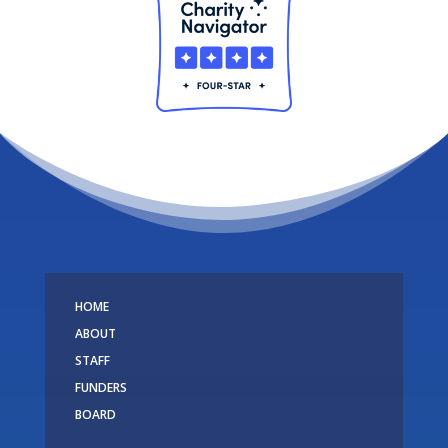
HOME
ABOUT
STAFF
FUNDERS
BOARD