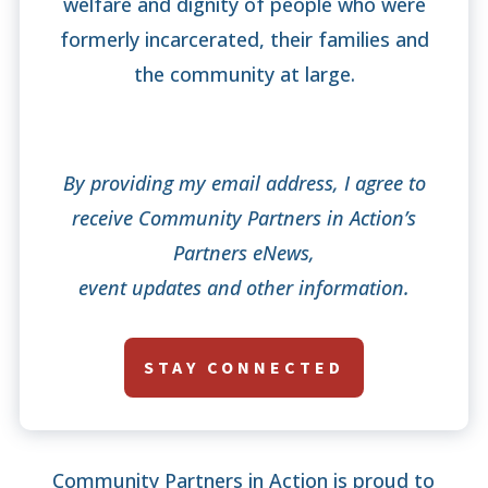
welfare and dignity of people who were
formerly incarcerated, their families and
the community at large.
By providing my email address, I agree to
receive Community Partners in Action’s
Partners eNews,
event updates and other information.
STAY CONNECTED
Community Partners in Action is proud to