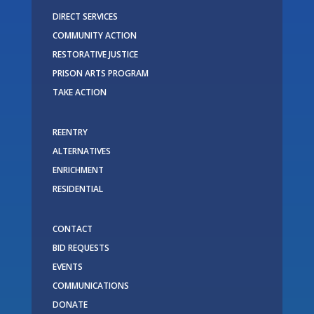
DIRECT SERVICES
COMMUNITY ACTION
RESTORATIVE JUSTICE
PRISON ARTS PROGRAM
TAKE ACTION
REENTRY
ALTERNATIVES
ENRICHMENT
RESIDENTIAL
CONTACT
BID REQUESTS
EVENTS
COMMUNICATIONS
DONATE