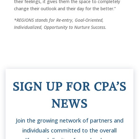
their feelings, it gives them the space to completely
change their outlook and their day for the better.”
*REGIONS stands for Re-entry, Goal-Oriented,
Individualized, Opportunity to Nurture Success.
SIGN UP FOR CPA’S
NEWS
Join the growing network of partners and
individuals committed to the overall