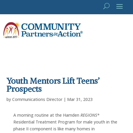
Youth Mentors Lift Teens’
Prospects
by
Communications Director
|
Mar 31, 2023
A morning routine at the Hamden
REGIONS*
Residential Treatment Program for male youth in the
phase II component is like many homes in