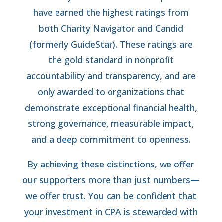
have earned the highest ratings from
both Charity Navigator and Candid
(formerly GuideStar). These ratings are
the gold standard in nonprofit
accountability and transparency, and are
only awarded to organizations that
demonstrate exceptional financial health,
strong governance, measurable impact,
and a deep commitment to openness.
By achieving these distinctions, we offer
our supporters more than just numbers—
we offer trust. You can be confident that
your investment in CPA is stewarded with