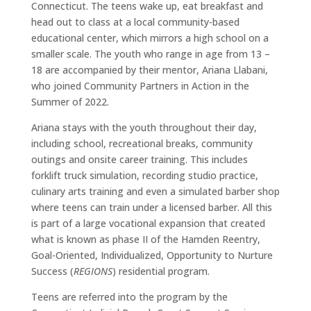
Connecticut. The teens wake up, eat breakfast and
head out to class at a local community-based
educational center, which mirrors a high school on a
smaller scale. The youth who range in age from 13 –
18 are accompanied by their mentor, Ariana Llabani,
who joined Community Partners in Action in the
Summer of 2022.
Ariana stays with the youth throughout their day,
including school, recreational breaks, community
outings and onsite career training. This includes
forklift truck simulation, recording studio practice,
culinary arts training and even a simulated barber shop
where teens can train under a licensed barber. All this
is part of a large vocational expansion that created
what is known as phase II of the Hamden Reentry,
Goal-Oriented, Individualized, Opportunity to Nurture
Success (
REGIONS
) residential program.
Teens are referred into the program by the