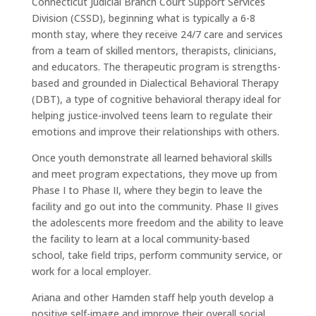
Connecticut Judicial Branch Court Support Services
Division (CSSD), beginning what is typically a 6-8
month stay, where they receive 24/7 care and services
from a team of skilled mentors, therapists, clinicians,
and educators. The therapeutic program is strengths-
based and grounded in Dialectical Behavioral Therapy
(DBT), a type of cognitive behavioral therapy ideal for
helping justice-involved teens learn to regulate their
emotions and improve their relationships with others.
Once youth demonstrate all learned behavioral skills
and meet program expectations, they move up from
Phase I to Phase II, where they begin to leave the
facility and go out into the community. Phase II gives
the adolescents more freedom and the ability to leave
the facility to learn at a local community-based
school, take field trips, perform community service, or
work for a local employer.
Ariana and other Hamden staff help youth develop a
positive self-image and improve their overall social,