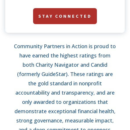
STAY CONNECTED
Community Partners in Action is proud to
have earned the highest ratings from
both Charity Navigator and Candid
(formerly GuideStar). These ratings are
the gold standard in nonprofit
accountability and transparency, and are
only awarded to organizations that
demonstrate exceptional financial health,
strong governance, measurable impact,
and a deep commitment to openness.