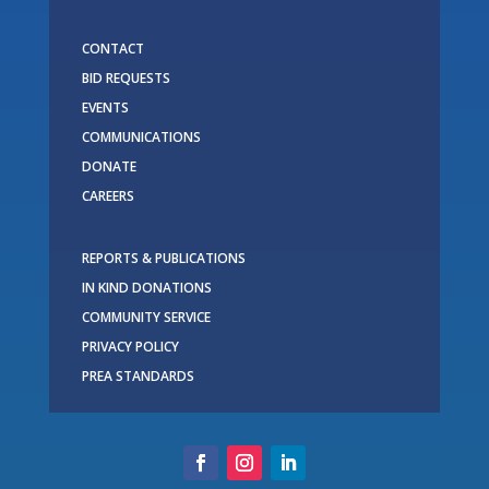
CONTACT
BID REQUESTS
EVENTS
COMMUNICATIONS
DONATE
CAREERS
REPORTS & PUBLICATIONS
IN KIND DONATIONS
COMMUNITY SERVICE
PRIVACY POLICY
PREA STANDARDS