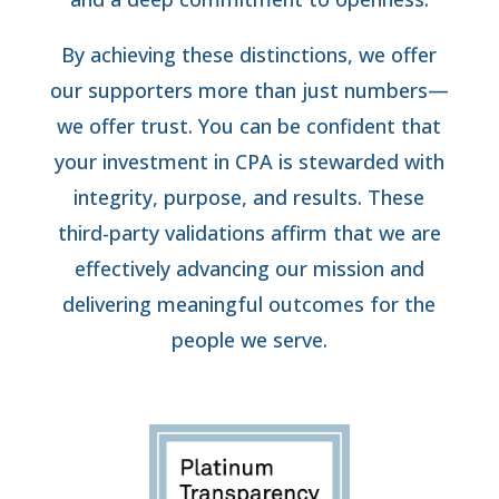
By achieving these distinctions, we offer
our supporters more than just numbers—
we offer trust. You can be confident that
your investment in CPA is stewarded with
integrity, purpose, and results. These
third-party validations affirm that we are
effectively advancing our mission and
delivering meaningful outcomes for the
people we serve.