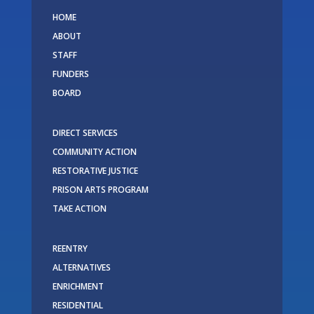
HOME
ABOUT
STAFF
FUNDERS
BOARD
DIRECT SERVICES
COMMUNITY ACTION
RESTORATIVE JUSTICE
PRISON ARTS PROGRAM
TAKE ACTION
REENTRY
ALTERNATIVES
ENRICHMENT
RESIDENTIAL