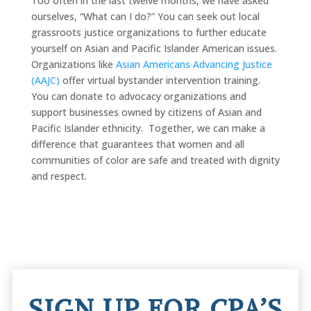
Too often in the last twelve months, we have asked
ourselves, “What can I do?” You can seek out local
grassroots justice organizations to further educate
yourself on Asian and Pacific Islander American issues.
Organizations like
Asian Americans Advancing Justice
(AAJC)
offer virtual bystander intervention training.
You can donate to advocacy organizations and
support businesses owned by citizens of Asian and
Pacific Islander ethnicity. Together, we can make a
difference that guarantees that women and all
communities of color are safe and treated with dignity
and respect.
SIGN UP FOR CPA’S