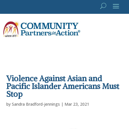
Violence Against Asian and
Pacific Islander Americans Must
Stop
by
Sandra Bradford-jennings
|
Mar 23, 2021