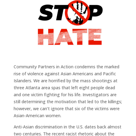
Community Partners in Action condemns the marked
rise of violence against Asian Americans and Pacific
Islanders. We are horrified by the mass shootings at
three Atlanta area spas that left eight people dead
and one victim fighting for his life. Investigators are
still determining the motivation that led to the killings;
however, we can’t ignore that six of the victims were
Asian-American women.
Anti-Asian discrimination in the U.S. dates back almost
two centuries. The recent racist rhetoric about the