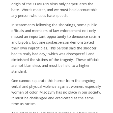
origin of the COVID-19 virus only perpetuates the
hate. Words matter, and we must hold accountable
any person who uses hate speech.
In statements following the shootings, some public
officials and members of law enforcement not only
missed an important opportunity to denounce racism
and bigotry, but one spokesperson demonstrated
their own implicit bias. This person said the shooter
had “a really bad day,” which was disrespectful and
diminished the victims of the tragedy. These officials
are not blameless and must be held to a higher
standard.
One cannot separate this horror from the ongoing
verbal and physical violence against women, especially
women of color. Misogyny has no place in our society.
It must be challenged and eradicated at the same
time as racism.