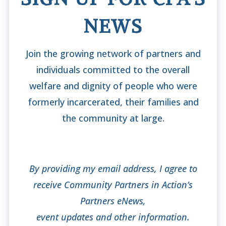
NEWS
Join the growing network of partners and
individuals committed to the overall
welfare and dignity of people who were
formerly incarcerated, their families and
the community at large.
By providing my email address, I agree to
receive Community Partners in Action’s
Partners eNews,
event updates and other information.