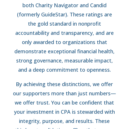
both Charity Navigator and Candid
(formerly GuideStar). These ratings are
the gold standard in nonprofit
accountability and transparency, and are
only awarded to organizations that
demonstrate exceptional financial health,
strong governance, measurable impact,
and a deep commitment to openness.
By achieving these distinctions, we offer
our supporters more than just numbers—
we offer trust. You can be confident that
your investment in CPA is stewarded with
integrity, purpose, and results. These