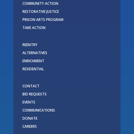
COMMUNITY ACTION
RESTORATIVE JUSTICE
PRISON ARTS PROGRAM
TAKE ACTION
REENTRY
ALTERNATIVES
ENRICHMENT
RESIDENTIAL
CONTACT
BID REQUESTS
EVENTS
COMMUNICATIONS
DONATE
CAREERS