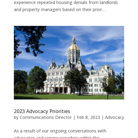
experience repeated housing denials from landlords
and property managers based on their prior...
2023 Advocacy Priorities
by
Communications Director
|
Feb 8, 2023
|
Advocacy
As a result of our ongoing conversations with
advocates and service providers within the