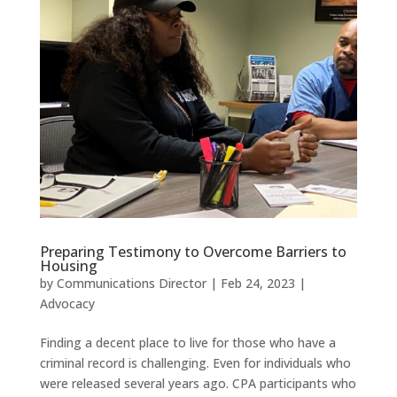
Preparing Testimony to Overcome Barriers to
Housing
by
Communications Director
|
Feb 24, 2023
|
Advocacy
Finding a decent place to live for those who have a
criminal record is challenging. Even for individuals who
were released several years ago. CPA participants who