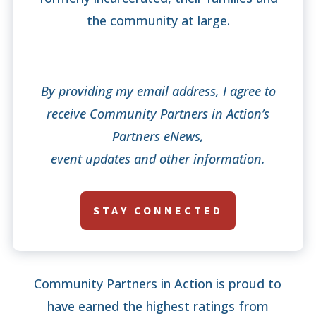
the community at large.
By providing my email address, I agree to
receive Community Partners in Action’s
Partners eNews,
event updates and other information.
STAY CONNECTED
Community Partners in Action is proud to
have earned the highest ratings from