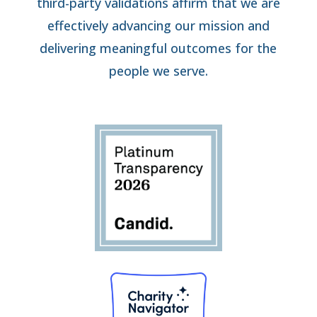
third-party validations affirm that we are
effectively advancing our mission and
delivering meaningful outcomes for the
people we serve.