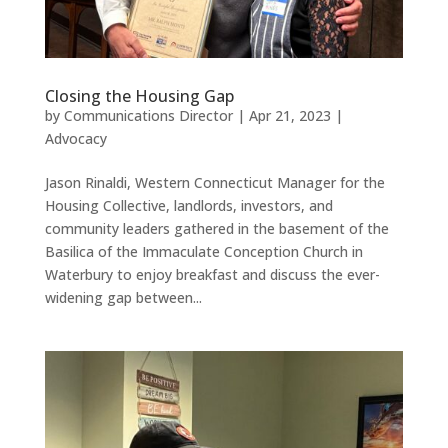
Closing the Housing Gap
by
Communications Director
|
Apr 21, 2023
|
Advocacy
Jason Rinaldi, Western Connecticut Manager for the
Housing Collective, landlords, investors, and
community leaders gathered in the basement of the
Basilica of the Immaculate Conception Church in
Waterbury to enjoy breakfast and discuss the ever-
widening gap between...