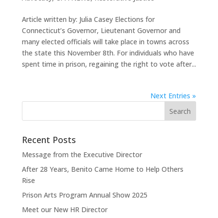
Article written by: Julia Casey Elections for
Connecticut’s Governor, Lieutenant Governor and
many elected officials will take place in towns across
the state this November 8th. For individuals who have
spent time in prison, regaining the right to vote after...
Next Entries »
Recent Posts
Message from the Executive Director
After 28 Years, Benito Came Home to Help Others
Rise
Prison Arts Program Annual Show 2025
Meet our New HR Director