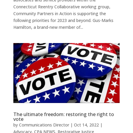
Connecticut Reentry Collaborative working group,
Community Partners in Action is supporting the
following priorities for 2023 and beyond. Gus-Marks
Hamilton, a brand-new member of...
The ultimate freedom: restoring the right to
vote
by
Communications Director
|
Oct 14, 2022
|
Advocacy
,
CPA NEWS
,
Restorative Justice