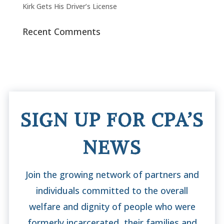
Kirk Gets His Driver’s License
Recent Comments
SIGN UP FOR CPA’S
NEWS
Join the growing network of partners and
individuals committed to the overall
welfare and dignity of people who were
formerly incarcerated, their families and