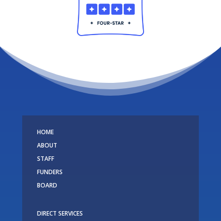
HOME
ABOUT
STAFF
FUNDERS
BOARD
DIRECT SERVICES